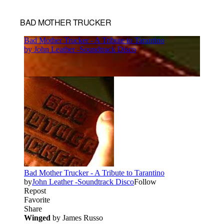
BAD MOTHER TRUCKER