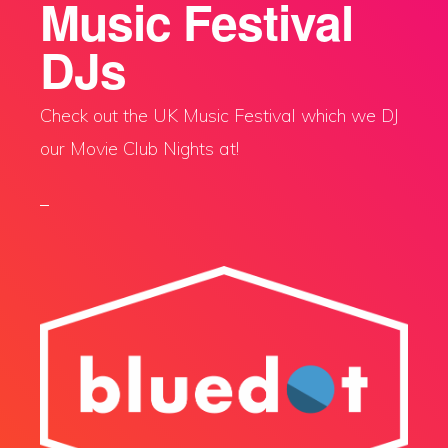
Music Festival
DJs
Check out the UK Music Festival which we DJ
our Movie Club Nights at!