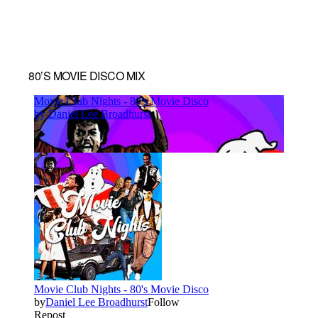
80’S MOVIE DISCO MIX