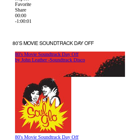
80’S MOVIE SOUNDTRACK DAY OFF