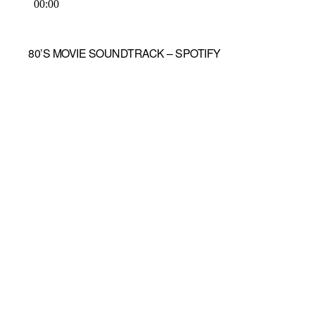
80’S MOVIE SOUNDTRACK – SPOTIFY