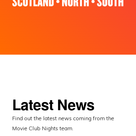
Latest News
Find out the latest news coming from the
Movie Club Nights team.