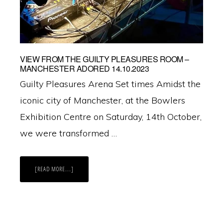
VIEW FROM THE GUILTY PLEASURES ROOM –
MANCHESTER ADORED 14.10.2023
Guilty Pleasures Arena Set times Amidst the
iconic city of Manchester, at the Bowlers
Exhibition Centre on Saturday, 14th October,
we were transformed …
ABOUT
[READ MORE...]
VIEW
FROM
THE
GUILTY
PLEASURES
ROOM
–
MANCHESTER
ADORED