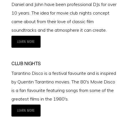
Daniel and John have been professional DJs for over
10 years. The idea for movie club nights concept
came about from their love of classic film
soundtracks and the atmosphere it can create.
LEARN MORE
CLUB NIGHTS
Tarantino Disco is a festival favourite and is inspired
by Quentin Tarantino movies. The 80's Movie Disco
is a fan favourite featuring songs from some of the
greatest films in the 1980's.
LEARN MORE