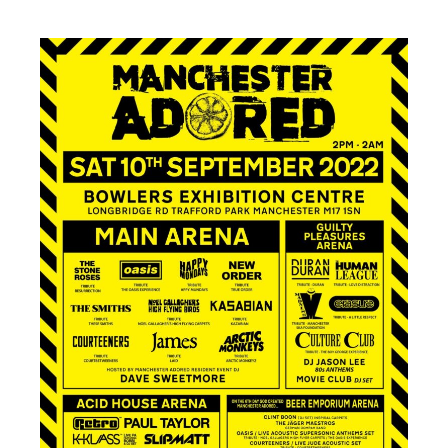
14.10.2023