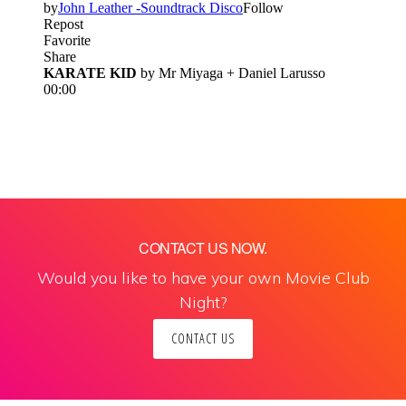
CONTACT US NOW.
Would you like to have your own Movie Club
Night?
CONTACT US