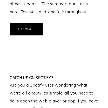
almost upon us. The summer tour starts
here! Festivals and kind folk throughout …
ABOUT
[READ MORE...]
IN
A
LAND
OF
MAKE
BELIEVE,
IT’S
ABOUT
TO
GET
REAL!
CATCH US ON SPOTIFY?
Are you a Spotify user wondering what
we're all about? It's simple, all you need to
do is open the web player or app if you have