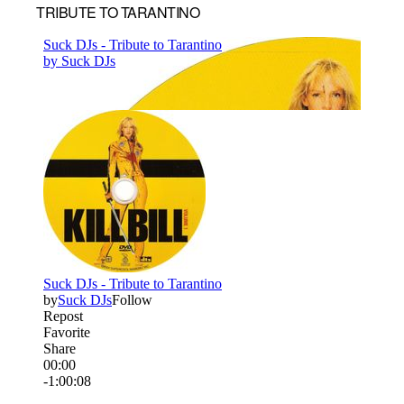
TRIBUTE TO TARANTINO