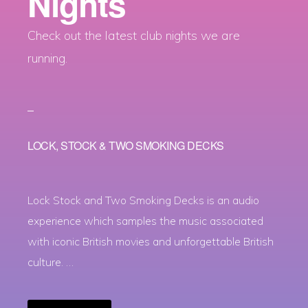
Nights
Check out the latest club nights we are
running.
LOCK, STOCK & TWO SMOKING DECKS
Lock Stock and Two Smoking Decks is an audio
experience which samples the music associated
with iconic British movies and unforgettable British
culture. …