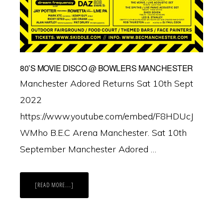
80’S MOVIE DISCO @ BOWLERS MANCHESTER
Manchester Adored Returns Sat 10th Sept
2022
https://www.youtube.com/embed/F8HDUcJ
WMho B.E.C Arena Manchester. Sat 10th
September Manchester Adored …
ABOUT
[READ MORE...]
80’S
MOVIE
DISCO
@
BOWLERS
MANCHESTER