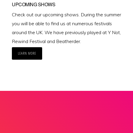
UPCOMING SHOWS
Check out our upcoming shows. During the summer
you will be able to find us at numerous festivals
around the UK. We have previously played at Y Not,
Rewind Festival and Beatherder.
LEARN MORE