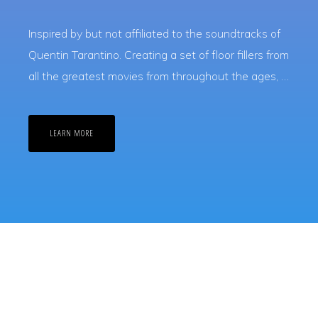
Inspired by but not affiliated to the soundtracks of
Quentin Tarantino. Creating a set of floor fillers from
all the greatest movies from throughout the ages, …
ABOUT
LEARN MORE
TARANTINO
DISCO