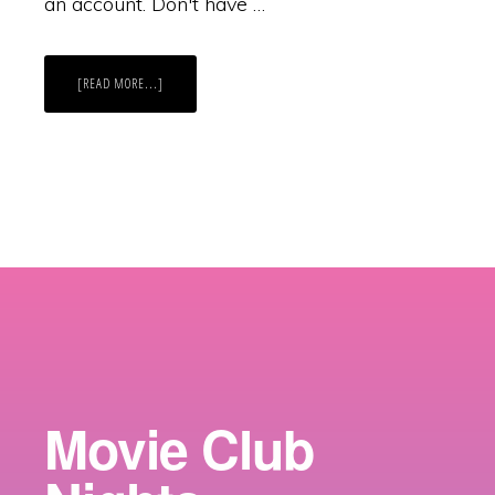
an account. Don't have …
ABOUT
[READ MORE...]
CATCH
US
ON
SPOTIFY?
Movie Club