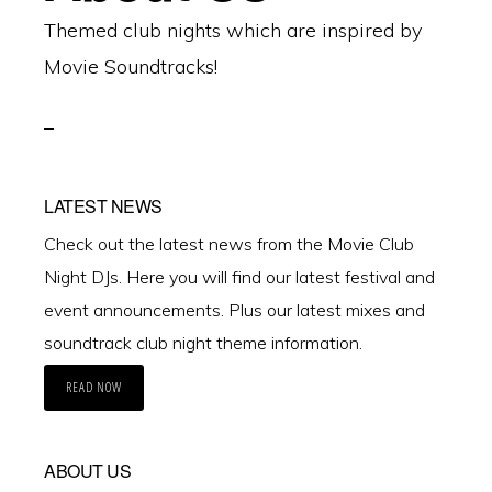
Themed club nights which are inspired by
Movie Soundtracks!
LATEST NEWS
Check out the latest news from the Movie Club
Night DJs. Here you will find our latest festival and
event announcements. Plus our latest mixes and
soundtrack club night theme information.
READ NOW
ABOUT US