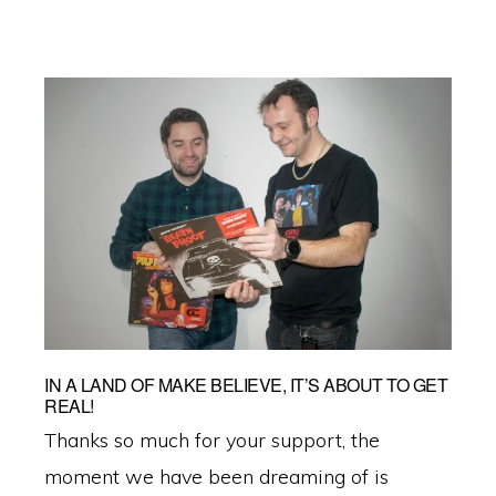
IN A LAND OF MAKE BELIEVE, IT’S ABOUT TO GET
REAL!
Thanks so much for your support, the
moment we have been dreaming of is