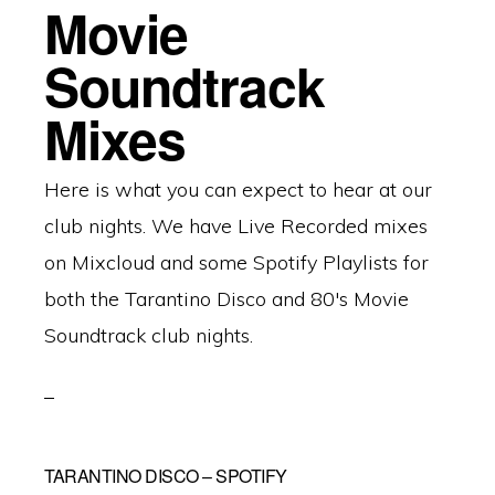
Movie
Soundtrack
Mixes
Here is what you can expect to hear at our
club nights. We have Live Recorded mixes
on Mixcloud and some Spotify Playlists for
both the Tarantino Disco and 80's Movie
Soundtrack club nights.
TARANTINO DISCO – SPOTIFY