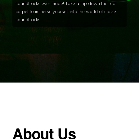
soundtracks ever made! Take a trip down the red
carpet to immerse yourself into the world of movie
soundtracks.
About Us