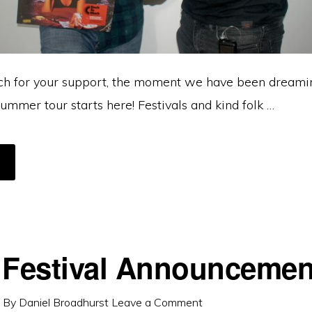
h for your support, the moment we have been dreamin
ummer tour starts here! Festivals and kind folk …
BOUT
N
AND
F
AKE
ELIEVE,
’S
BOUT
O
ET
 Festival Announcemen
EAL!
By
Daniel Broadhurst
Leave a Comment