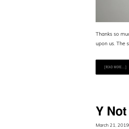
Thanks so muc
upon us. The s
A
[READ MORE...]
I
A
L
O
M
B
IT
A
T
G
Y Not
R
March 21, 2019