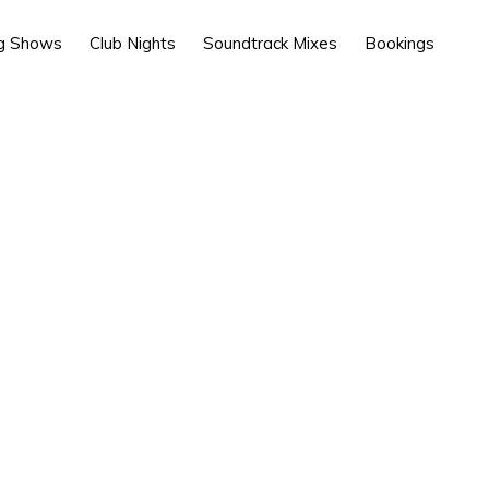
g Shows
Club Nights
Soundtrack Mixes
Bookings