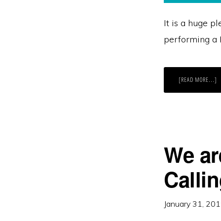
It is a huge p
performing a D
A
[READ MORE...]
T
D
C
F
B
F
2
We ar
Callin
January 31, 20