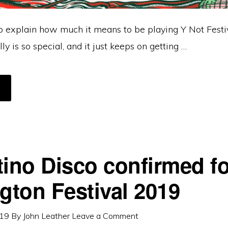
o explain how much it means to be playing Y Not Festiv
ly is so special, and it just keeps on getting …
BOUT
OT
ESTIVAL
NNOUNCEMENT
tino Disco confirmed fo
ngton Festival 2019
019
By
John Leather
Leave a Comment