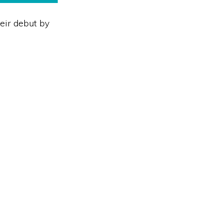
heir debut by