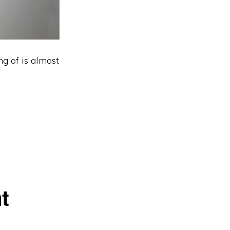
g of is almost
t