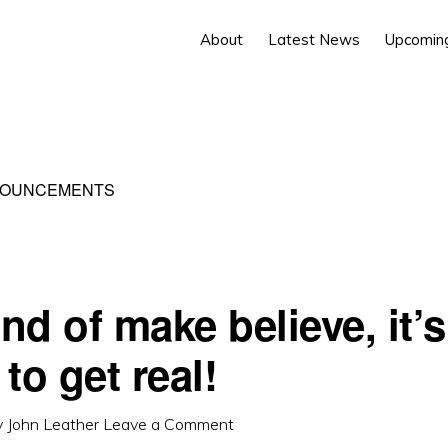
About
Latest News
Upcomin
NOUNCEMENTS
and of make believe, it’s
to get real!
y
John Leather
Leave a Comment