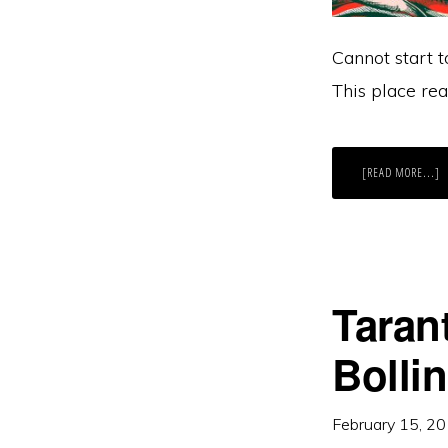
Cannot start t
This place real
A
[READ MORE...]
Y
N
F
A
Taran
Bolli
February 15, 2