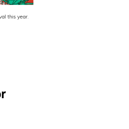
al this year.
r