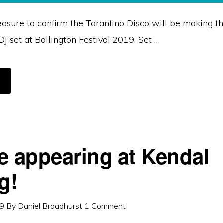
leasure to confirm the Tarantino Disco will be making t
J set at Bollington Festival 2019. Set …
BOUT
ARANTINO
ISCO
ONFIRMED
OR
OLLINGTON
ESTIVAL
019
e appearing at Kendal
g!
19
By
Daniel Broadhurst
1 Comment